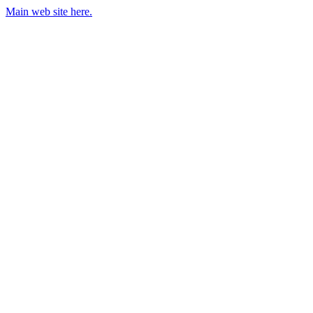
Main web site here.